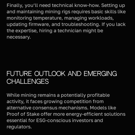
Finally, you’ll need technical know-how. Setting up
and maintaining mining rigs requires basic skills like
monitoring temperature, managing workloads,
updating firmware, and troubleshooting. If you lack
the expertise, hiring a technician might be
necessary.
Future Outlook and Emerging
Challenges
While mining remains a potentially profitable
activity, it faces growing competition from
alternative consensus mechanisms. Models like
Proof of Stake offer more energy-efficient solutions
essential for ESG-conscious investors and
regulators.