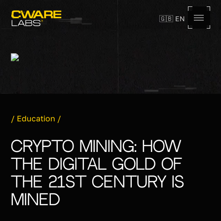
🇬🇧 EN
,
/
Education
/
Crypto Mining: How
the Digital Gold of
the 21st Century Is
Mined