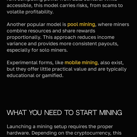
accessible, this model carries risks, from scams to
volatile profitability.
Another popular model is
pool mining
, where miners
combine resources and share rewards
proportionally. This approach reduces income
variance and provides more consistent payouts,
especially for solo miners.
Experimental forms, like
mobile mining
, also exist,
but they offer little practical value and are typically
educational or gamified.
What You Need to Start Mining
Launching a mining setup requires the proper
hardware. Depending on the cryptocurrency, this