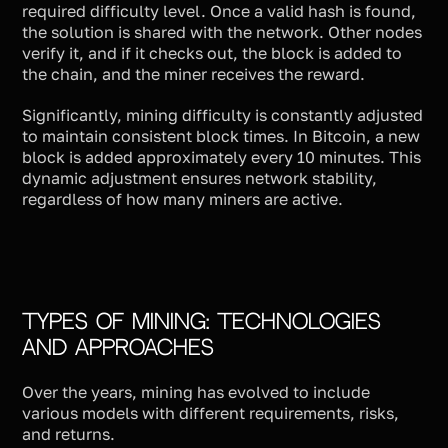
required difficulty level. Once a valid hash is found,
the solution is shared with the network. Other nodes
verify it, and if it checks out, the block is added to
the chain, and the miner receives the reward.
Significantly, mining difficulty is constantly adjusted
to maintain consistent block times. In Bitcoin, a new
block is added approximately every 10 minutes. This
dynamic adjustment ensures network stability,
regardless of how many miners are active.
Types of Mining: Technologies
and Approaches
Over the years, mining has evolved to include
various models with different requirements, risks,
and returns.