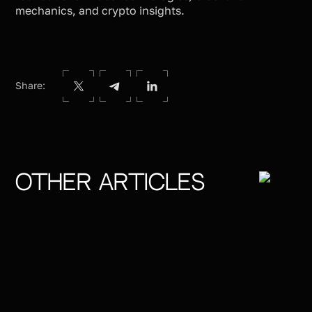
mechanics, and crypto insights.
Share:
Other articles