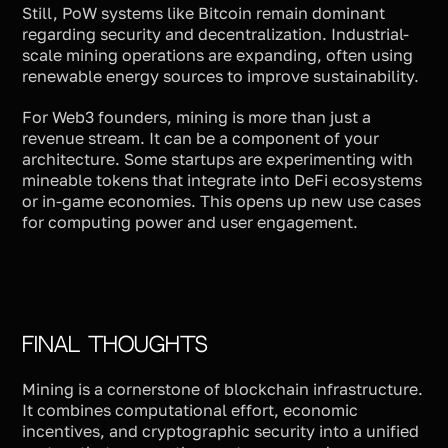
Still, PoW systems like Bitcoin remain dominant
regarding security and decentralization. Industrial-
scale mining operations are expanding, often using
renewable energy sources to improve sustainability.
For Web3 founders, mining is more than just a
revenue stream. It can be a component of your
architecture. Some startups are experimenting with
mineable tokens that integrate into DeFi ecosystems
or in-game economies. This opens up new use cases
for computing power and user engagement.
Final Thoughts
Mining is a cornerstone of blockchain infrastructure.
It combines computational effort, economic
incentives, and cryptographic security into a unified