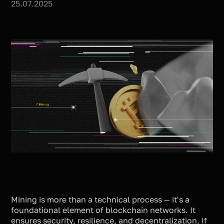
25.07.2025
Mining is more than a technical process — it's a
foundational element of blockchain networks. It
ensures security, resilience, and decentralization. If