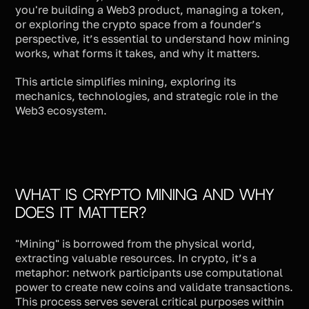
you're building a Web3 product, managing a token,
or exploring the crypto space from a founder’s
perspective, it’s essential to understand how mining
works, what forms it takes, and why it matters.
This article simplifies mining, exploring its
mechanics, technologies, and strategic role in the
Web3 ecosystem.
What Is Crypto Mining and Why
Does It Matter?
"Mining" is borrowed from the physical world,
extracting valuable resources. In crypto, it’s a
metaphor: network participants use computational
power to create new coins and validate transactions.
This process serves several critical purposes within