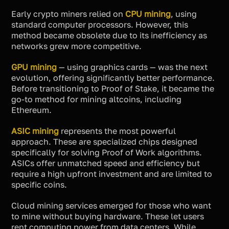
Early crypto miners relied on
CPU mining
, using
standard computer processors. However, this
method became obsolete due to its inefficiency as
networks grew more competitive.
GPU mining
— using graphics cards — was the next
evolution, offering significantly better performance.
Before transitioning to Proof of Stake, it became the
go-to method for mining altcoins, including
Ethereum.
ASIC mining
represents the most powerful
approach. These are specialized chips designed
specifically for solving Proof of Work algorithms.
ASICs offer unmatched speed and efficiency but
require a high upfront investment and are limited to
specific coins.
Cloud mining services emerged for those who want
to mine without buying hardware. These let users
rent computing power from data centers. While