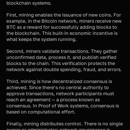
blockchain systems.
First, mining enables the issuance of new coins. For
example, in the Bitcoin network, miners receive new
BTC as a reward for successfully adding blocks to
the blockchain. This built-in economic incentive is
what keeps the system running.
Second, miners validate transactions. They gather
unconfirmed data, process it, and publish verified
blocks to the chain. This verification protects the
network against double spending, fraud, and errors.
Third, mining is how decentralized consensus is
achieved. Since there’s no central authority to
approve transactions, network participants must
reach an agreement — a process known as
consensus. In Proof of Work systems, consensus is
based on computational effort.
Finally, mining distributes control. There is no single
owner or administrator; network governance is