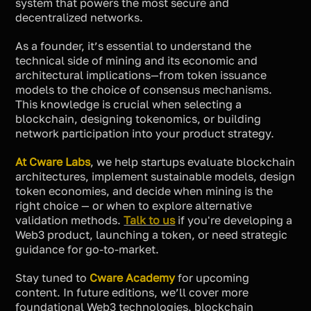
system that powers the most secure and
decentralized networks.
As a founder, it’s essential to understand the
technical side of mining and its economic and
architectural implications—from token issuance
models to the choice of consensus mechanisms.
This knowledge is crucial when selecting a
blockchain, designing tokenomics, or building
network participation into your product strategy.
At Cware Labs
, we help startups evaluate blockchain
architectures, implement sustainable models, design
token economies, and decide when mining is the
right choice — or when to explore alternative
validation methods.
Talk to us
if you're developing a
Web3 product, launching a token, or need strategic
guidance for go-to-market.
Stay tuned to
Cware Academy
for upcoming
content. In future editions, we’ll cover more
foundational Web3 technologies, blockchain