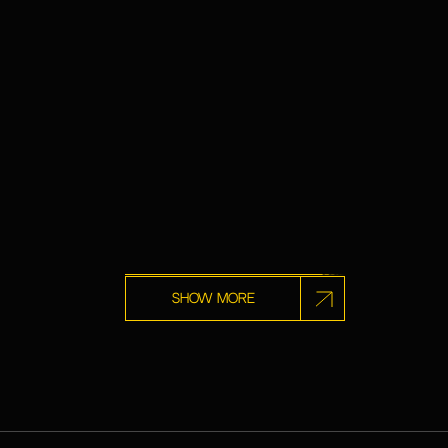
Show more