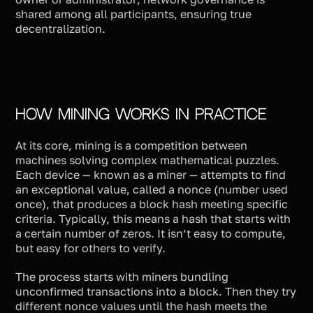
shared among all participants, ensuring true
decentralization.
How Mining Works in Practice
At its core, mining is a competition between
machines solving complex mathematical puzzles.
Each device — known as a miner — attempts to find
an exceptional value, called a nonce (number used
once), that produces a block hash meeting specific
criteria. Typically, this means a hash that starts with
a certain number of zeros. It isn’t easy to compute,
but easy for others to verify.
The process starts with miners bundling
unconfirmed transactions into a block. Then they try
different nonce values until the hash meets the