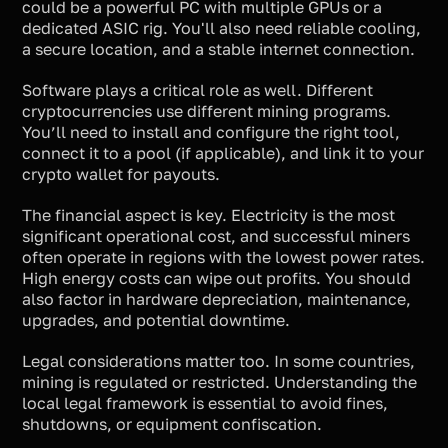
could be a powerful PC with multiple GPUs or a
dedicated ASIC rig. You'll also need reliable cooling,
a secure location, and a stable internet connection.
Software plays a critical role as well. Different
cryptocurrencies use different mining programs.
You’ll need to install and configure the right tool,
connect it to a pool (if applicable), and link it to your
crypto wallet for payouts.
The financial aspect is key. Electricity is the most
significant operational cost, and successful miners
often operate in regions with the lowest power rates.
High energy costs can wipe out profits. You should
also factor in hardware depreciation, maintenance,
upgrades, and potential downtime.
Legal considerations matter too. In some countries,
mining is regulated or restricted. Understanding the
local legal framework is essential to avoid fines,
shutdowns, or equipment confiscation.