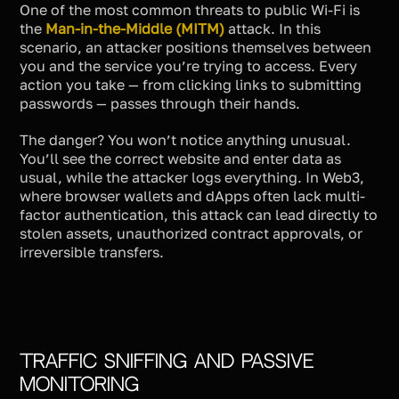
One of the most common threats to public Wi-Fi is
the
Man-in-the-Middle (MITM)
attack. In this
scenario, an attacker positions themselves between
you and the service you’re trying to access. Every
action you take — from clicking links to submitting
passwords — passes through their hands.
The danger? You won’t notice anything unusual.
You’ll see the correct website and enter data as
usual, while the attacker logs everything. In Web3,
where browser wallets and dApps often lack multi-
factor authentication, this attack can lead directly to
stolen assets, unauthorized contract approvals, or
irreversible transfers.
Traffic Sniffing and Passive
Monitoring