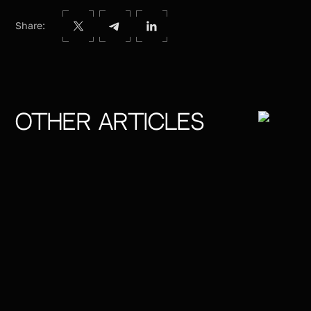
Share:
Other articles