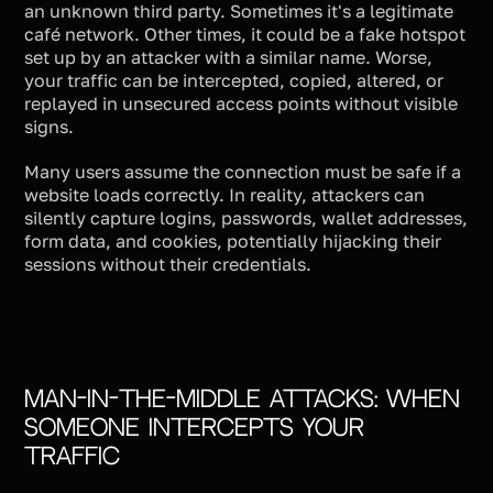
an unknown third party. Sometimes it's a legitimate
café network. Other times, it could be a fake hotspot
set up by an attacker with a similar name. Worse,
your traffic can be intercepted, copied, altered, or
replayed in unsecured access points without visible
signs.
Many users assume the connection must be safe if a
website loads correctly. In reality, attackers can
silently capture logins, passwords, wallet addresses,
form data, and cookies, potentially hijacking their
sessions without their credentials.
Man-in-the-Middle Attacks: When
Someone Intercepts Your
Traffic