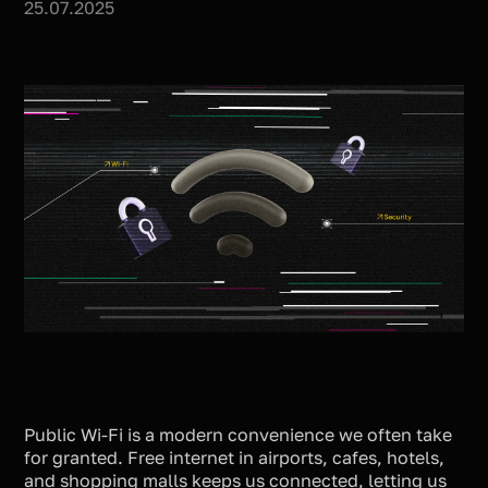
25.07.2025
Public Wi-Fi is a modern convenience we often take
for granted. Free internet in airports, cafes, hotels,
and shopping malls keeps us connected, letting us