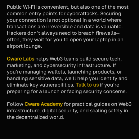
Public Wi-Fi is convenient, but also one of the most
common entry points for cyberattacks. Securing
your connection is not optional in a world where
transactions are irreversible and data is valuable.
Hackers don’t always need to breach firewalls—
often, they wait for you to open your laptop in an
airport lounge.
Cware Labs
helps Web3 teams build secure tech,
marketing, and cybersecurity infrastructure. If
you're managing wallets, launching products, or
handling sensitive data, we’ll help you identify and
eliminate key vulnerabilities.
Talk to us
if you're
preparing for a launch or facing security concerns.
Follow
Cware Academy
for practical guides on Web3
infrastructure, digital security, and scaling safely in
the decentralized world.