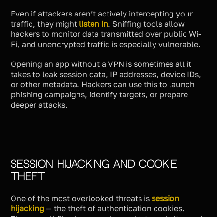
Even if attackers aren’t actively intercepting your
traffic, they might
listen in
. Sniffing tools allow
hackers to monitor data transmitted over public Wi-
Fi, and unencrypted traffic is especially vulnerable.
Opening an app without a VPN is sometimes all it
takes to leak session data, IP addresses, device IDs,
or other metadata. Hackers can use this to launch
phishing campaigns, identify targets, or prepare
deeper attacks.
Session Hijacking and Cookie
Theft
One of the most overlooked threats is
session
hijacking
— the theft of authentication cookies.