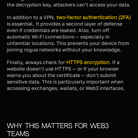
the decryption key, attackers can't access your data.
In addition to a VPN,
two-factor authentication (2FA)
is essential. It provides a second layer of defense
even if credentials are leaked. Also, turn off
automatic Wi-Fi connections — especially in
unfamiliar locations. This prevents your device from
joining rogue networks without your knowledge.
Finally, always check for
HTTPS encryption
. If a
website doesn’t use HTTPS — or if your browser
warns you about the certificate — don’t submit
sensitive data. This is particularly important when
accessing exchanges, wallets, or Web3 interfaces.
Why This Matters for Web3
Teams