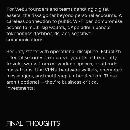
For Web3 founders and teams handling digital
assets, the risks go far beyond personal accounts. A
careless connection to public Wi-Fi can compromise
access to multi-sig wallets, dApp admin panels,
tokenomics dashboards, and sensitive
communications.
Security starts with operational discipline. Establish
internal security protocols if your team frequently
travels, works from co-working spaces, or attends
hackathons. Use VPNs, hardware wallets, encrypted
messengers, and multi-step authentication. These
aren’t optional — they’re business-critical
investments.
Final Thoughts