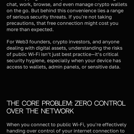
chat, work, browse, and even manage crypto wallets
on the go. But behind this convenience lies a range
of serious security threats. If you're not taking
precautions, that free connection might cost you
more than expected.
For Web3 founders, crypto investors, and anyone
dealing with digital assets, understanding the risks
of public Wi-Fi isn’t just best practice—it’s critical
security hygiene, especially when your device has
access to wallets, admin panels, or sensitive data.
The Core Problem: Zero Control
Over the Network
When you connect to public Wi-Fi, you're effectively
handing over control of your internet connection to