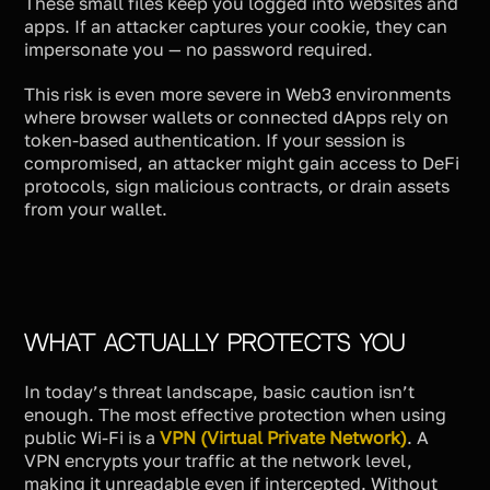
These small files keep you logged into websites and
apps. If an attacker captures your cookie, they can
impersonate you — no password required.
This risk is even more severe in Web3 environments
where browser wallets or connected dApps rely on
token-based authentication. If your session is
compromised, an attacker might gain access to DeFi
protocols, sign malicious contracts, or drain assets
from your wallet.
What Actually Protects You
In today’s threat landscape, basic caution isn’t
enough. The most effective protection when using
public Wi-Fi is a
VPN (Virtual Private Network)
. A
VPN encrypts your traffic at the network level,
making it unreadable even if intercepted. Without