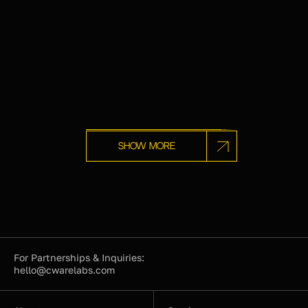
Show more
For Partnerships & Inquiries:
hello@cwarelabs.com