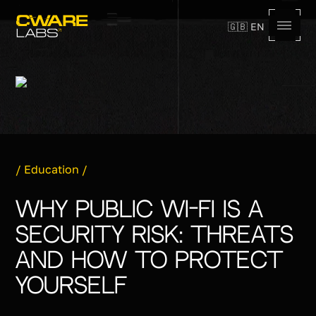
🇬🇧 EN
,
/
Education
/
Why Public Wi-Fi Is a
Security Risk: Threats
and How to Protect
Yourself